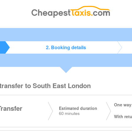
2. Booking details
 transfer to South East London
One way:
Transfer
Estimated duration
60 minutes
With retu