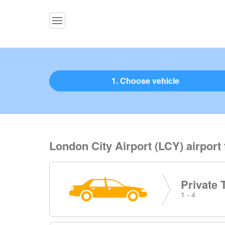
1. Choose vehicle
London City Airport (LCY) airport
Private 
1 - 4