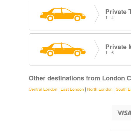
Private 
1 - 4
Private 
1 - 6
Other destinations from London Ci
Central London
|
East London
|
North London
|
South E