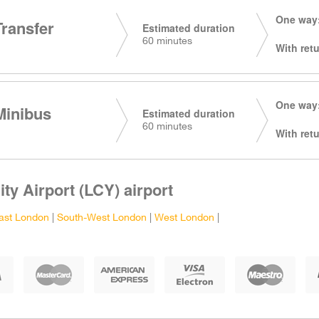
One way:
Transfer
Estimated duration
60 minutes
With retu
One way:
Minibus
Estimated duration
60 minutes
With retu
ty Airport (LCY) airport
ast London
|
South-West London
|
West London
|