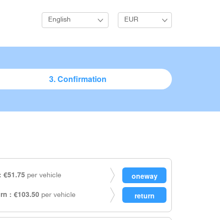
English
EUR
3. Confirmation
 €51.75
per vehicle
rn : €103.50
per vehicle