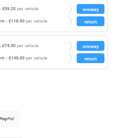
 €59.25
per vehicle
rn : €118.50
per vehicle
 €74.50
per vehicle
rn : €149.00
per vehicle