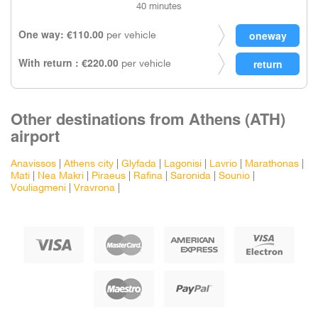
40 minutes
One way: €110.00
per vehicle
With return : €220.00
per vehicle
Other destinations from Athens (ATH)
airport
Anavissos
|
Athens city
|
Glyfada
|
Lagonisi
|
Lavrio
|
Marathonas
|
Mati
|
Nea Makri
|
Piraeus
|
Rafina
|
Saronida
|
Sounio
|
Vouliagmeni
|
Vravrona
|