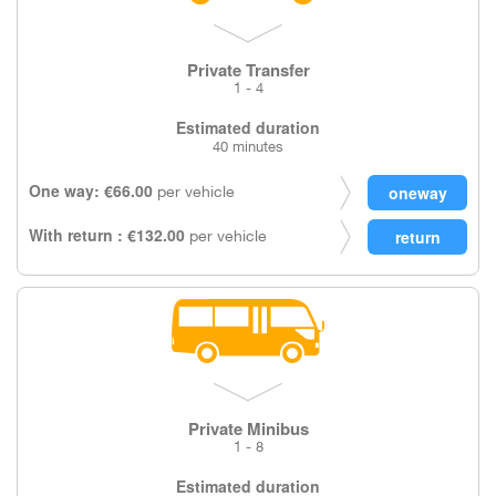
Private Transfer
1 - 4
Estimated duration
40 minutes
One way: €66.00
per vehicle
With return : €132.00
per vehicle
Private Minibus
1 - 8
Estimated duration