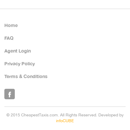
Home
FAQ
Agent Login
Privacy Policy
Terms & Conditions
© 2015 CheapestTaxis.com. All Rights Reserved. Developed by
infoCUBE