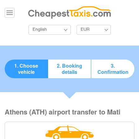
English
EUR
1. Choose
2. Booking
3.
vehicle
details
Confirmation
Athens (ATH) airport transfer to Mati