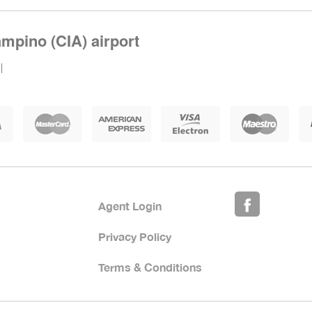
mpino (CIA) airport
|
Agent Login
Privacy Policy
Terms & Conditions