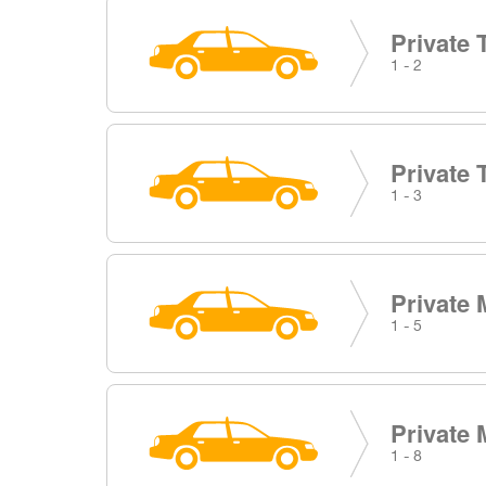
Private 
1 - 2
Private 
1 - 3
Private 
1 - 5
Private 
1 - 8