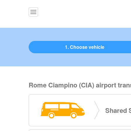
1. Choose vehicle
Rome Ciampino (CIA) airport tran
Shared S