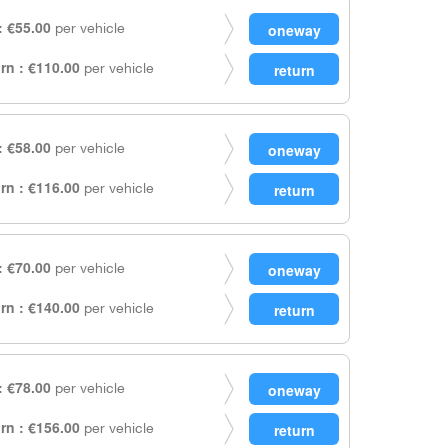
 €55.00
per vehicle
rn : €110.00
per vehicle
 €58.00
per vehicle
rn : €116.00
per vehicle
 €70.00
per vehicle
rn : €140.00
per vehicle
 €78.00
per vehicle
rn : €156.00
per vehicle