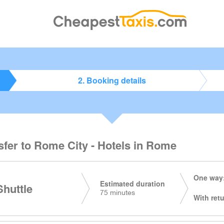
2. Booking details
sfer to Rome City - Hotels in Rome
One way:
Estimated duration
huttle
75 minutes
With retu