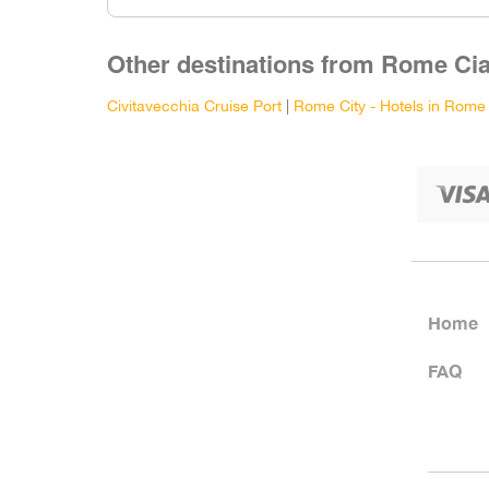
Other destinations from Rome Cia
Civitavecchia Cruise Port
|
Rome City - Hotels in Rome
Home
FAQ