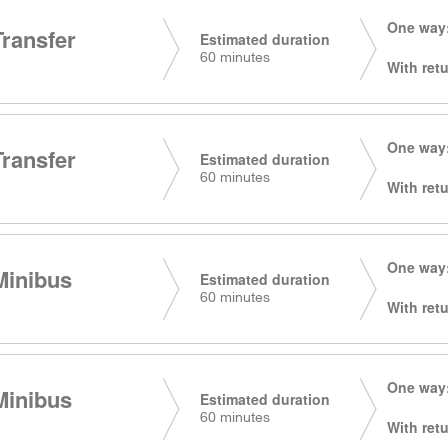
One way:
Transfer
Estimated duration
60 minutes
With retu
One way:
Transfer
Estimated duration
60 minutes
With retu
One way:
Minibus
Estimated duration
60 minutes
With retu
One way:
Minibus
Estimated duration
60 minutes
With retu