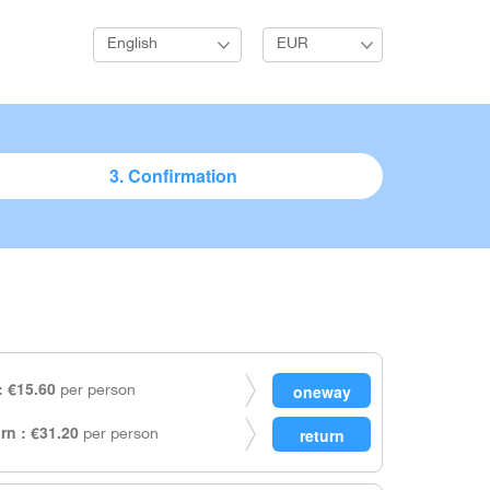
English
EUR
3. Confirmation
 €15.60
per person
rn : €31.20
per person